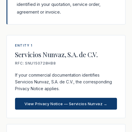
identified in your quotation, service order,
agreement or invoice.
ENTITY 1
Servicios Nunvaz, S.A. de C.V.
RFC: SNU150728HB8
If your commercial documentation identifies
Servicios Nunvaz, S.A. de C.V., the corresponding
Privacy Notice applies.
View Privacy Notice — Servicios Nunvaz →