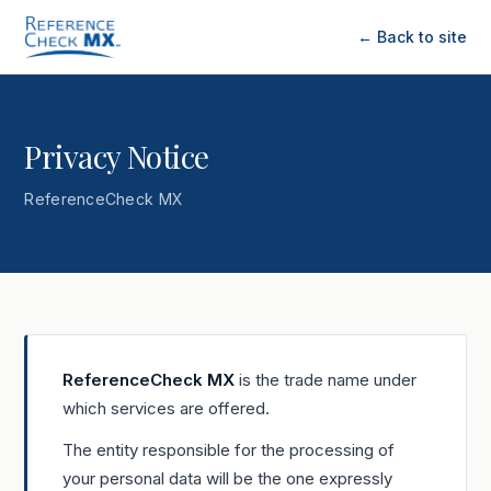
← Back to site
Privacy Notice
ReferenceCheck MX
ReferenceCheck MX
is the trade name under
which services are offered.
The entity responsible for the processing of
your personal data will be the one expressly