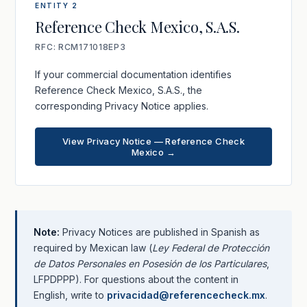
ENTITY 2
Reference Check Mexico, S.A.S.
RFC: RCM171018EP3
If your commercial documentation identifies
Reference Check Mexico, S.A.S., the
corresponding Privacy Notice applies.
View Privacy Notice — Reference Check
Mexico →
Note:
Privacy Notices are published in Spanish as
required by Mexican law (
Ley Federal de Protección
de Datos Personales en Posesión de los Particulares
,
LFPDPPP). For questions about the content in
English, write to
privacidad@referencecheck.mx
.